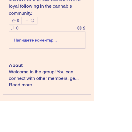
loyal following in the cannabis 
community.
0
0
2
Напишете коментар...
About
Welcome to the group! You can
connect with other members, ge
...
Read more
Members
Gamov Odas
Follow
Jackson Harris
Follow