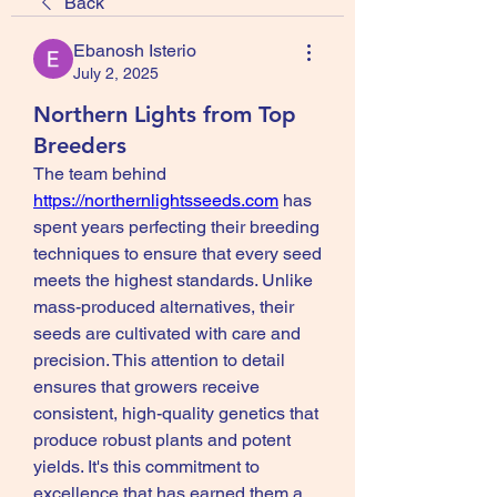
Back
Ebanosh Isterio
July 2, 2025
Northern Lights from Top
Breeders
The team behind 
https://northernlightsseeds.com
 has 
spent years perfecting their breeding 
techniques to ensure that every seed 
meets the highest standards. Unlike 
mass-produced alternatives, their 
seeds are cultivated with care and 
precision. This attention to detail 
ensures that growers receive 
consistent, high-quality genetics that 
produce robust plants and potent 
yields. It's this commitment to 
excellence that has earned them a 