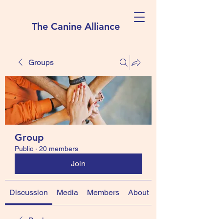
The Canine Alliance
Groups
Group
Public
·
20 members
Join
Discussion
Media
Members
About