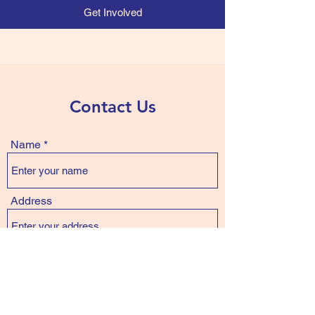
Get Involved
Contact Us
Name
Address
Email
Phone