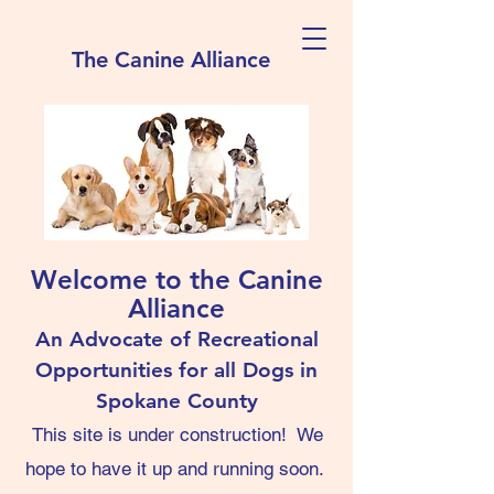
The Canine Alliance
Welcome to the Canine
Alliance
An Advocate of Recreational
Opportunities for all Dogs in
Spokane County
This site is under construction! We
hope to have it up and running soon.