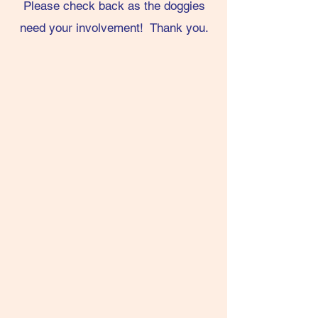
Please check back as the doggies
need your involvement! Thank you.