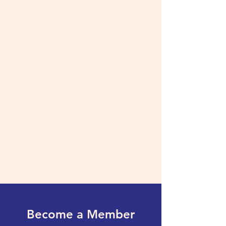
Become a Member