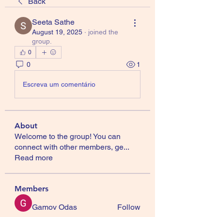
Back
Seeta Sathe
August 19, 2025
·
joined the
group.
0
0
1
Escreva um comentário
About
Welcome to the group! You can
connect with other members, ge
...
Read more
Members
Gamov Odas
Follow