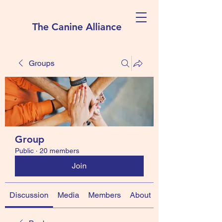
The Canine Alliance
Groups
Group
Public
·
20 members
Join
Discussion
Media
Members
About